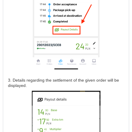
3. Details regarding the settlement of the given order will be
displayed.