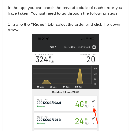
In the app you can check the payout details of each order you
have taken. You just need to go through the following steps:
1. Go to the
"Rides"
tab, select the order and click the down
arrow.