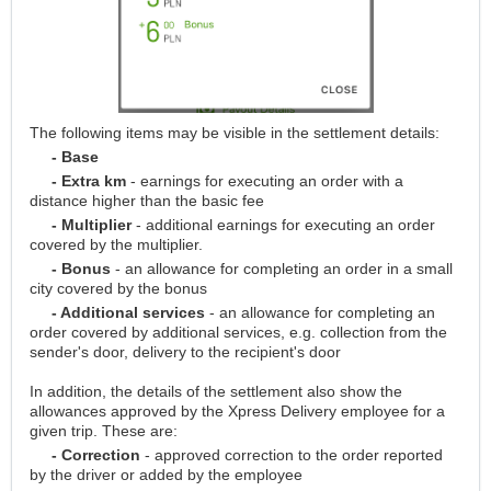
The following items may be visible in the settlement details:
- Base
- Extra km
- earnings for executing an order with a
distance higher than the basic fee
- Multiplier
- additional earnings for executing an order
covered by the multiplier.
- Bonus
- an allowance for completing an order in a small
city covered by the bonus
- Additional services
- an allowance for completing an
order covered by additional services, e.g. collection from the
sender's door, delivery to the recipient's door
In addition, the details of the settlement also show the
allowances approved by the Xpress Delivery employee for a
given trip. These are:
- Correction
- approved correction to the order reported
by the driver or added by the employee