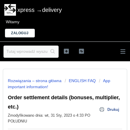
xpress →delivery
Witamy
ZALOGUJ
Rozwiązania – strona główna
ENGLISH FAQ
App
important information!
Order settlement details (bonuses, multiplier,
etc.)
Drukuj
Zmodyfikowano dnia: wt, 31 Sty, 2023 o 4:33 PO
POŁUDNIU