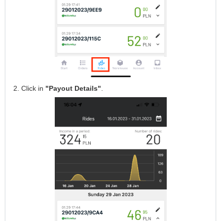
2. Click in
"Payout Details"
.